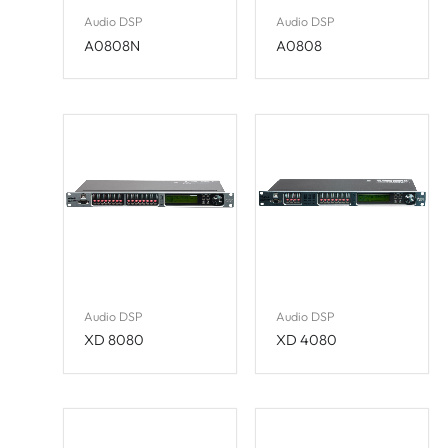
Audio DSP
Audio DSP
A0808N
A0808
Audio DSP
Audio DSP
XD 8080
XD 4080