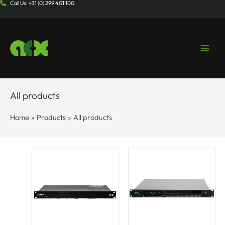
Call Us: +31 (0) 299 401 100
Skip
to
content
All products
Home
Products
All products