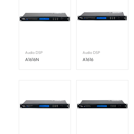
Audio DSP
Audio DSP
A1616N
A1616