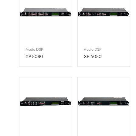
Audio DSP
Audio DSP
XP 8080
XP 4080