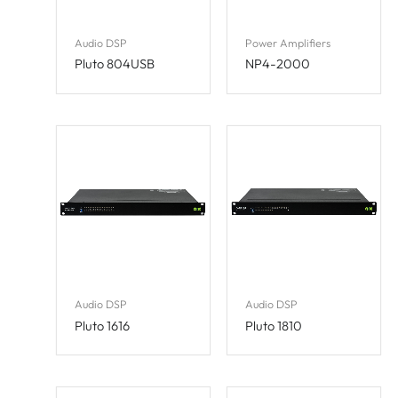
Audio DSP
Power Amplifiers
Pluto 804USB
NP4-2000
Audio DSP
Audio DSP
Pluto 1616
Pluto 1810