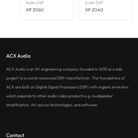
Audio DSP
Audio DSP
XP 3060
XP 2040
ACX Audio
ACX Audio is an AV engineering company founded in 2013 as a side
project to a world-renowned DSP manufacturer. The foundations of
ACX are built on Digital Signal Processors (DSP) with organic evolution
which expands to other audio video products e.g. loudspeaker
amplification, AV-source technologies, and software.
Contact