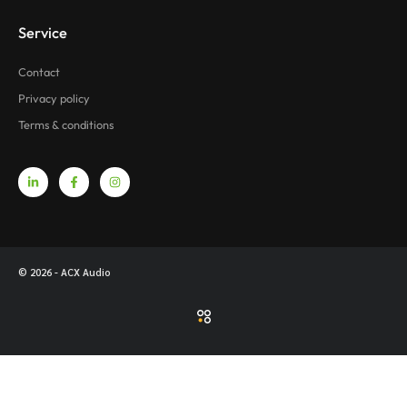
Service
Contact
Privacy policy
Terms & conditions
© 2026 - ACX Audio