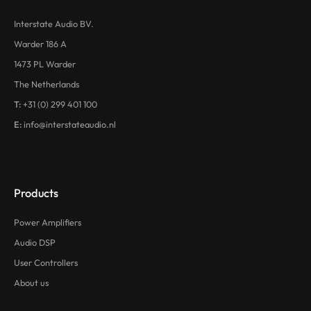
Interstate Audio BV.
Warder 186 A
1473 PL Warder
The Netherlands
T:
+31 (0) 299 401 100
E:
info@interstateaudio.nl
Products
Power Amplifiers
Audio DSP
User Controllers
About us