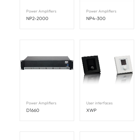
Power Amplifiers
Power Amplifiers
NP2-2000
NP4-300
Power Amplifiers
User interfaces
D1660
XWP