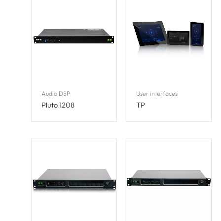
Audio DSP
User interfaces
Pluto 1208
TP