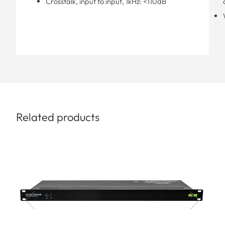
Crosstalk, input to input, 1kHz: <110dB
Related products