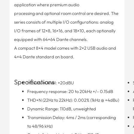
application where premium audio
processing and optional room control are desired. The
series consists of multiple I/O configurations: analog
I/O frames of 12×8, 16×16, and 18×10, each optionally
equipped with 64×64 Dante channels.
A compact 8×4 model comes with 2×2 USB audio and
4×4 Dante standard on board.
Specifications
Maximum level: +20dBU
Frequency response: 20 to 20kHz +/- 0.15dB
THD+N (22Hz to 22kHz): 0.002% (1kHz @ +4dBu)
Dynamic Range: 110dB, unweighted
Transmission Delay: 4ms / 2ms (corresponding
to 48/96 kHz)