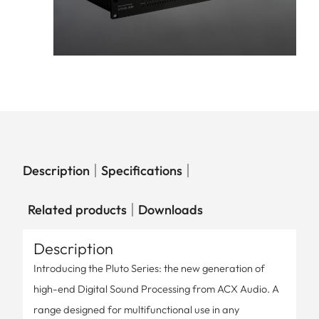
Description
Specifications
Related products
Downloads
Description
Introducing the Pluto Series: the new generation of
high-end Digital Sound Processing from ACX Audio. A
range designed for multifunctional use in any