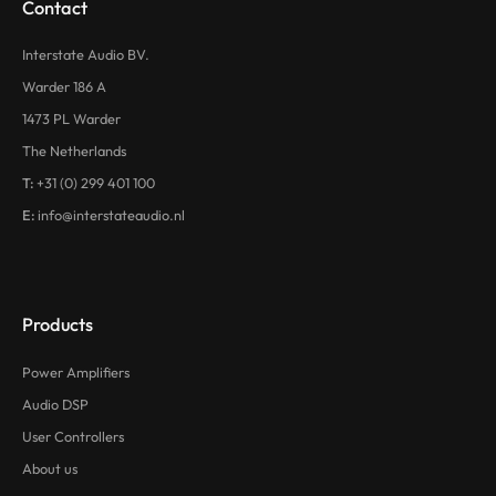
Contact
Interstate Audio BV.
Warder 186 A
1473 PL Warder
The Netherlands
T:
+31 (0) 299 401 100
E:
info@interstateaudio.nl
Products
Power Amplifiers
Audio DSP
User Controllers
About us