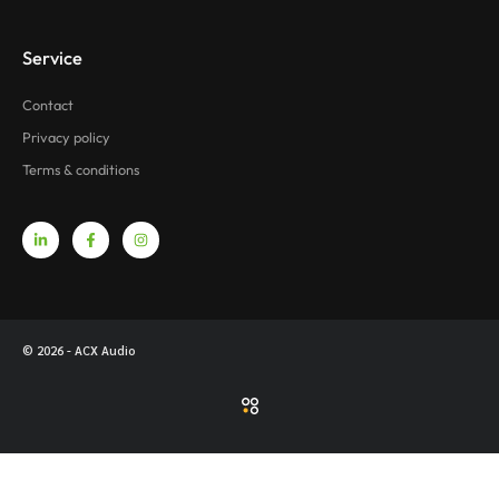
Service
Contact
Privacy policy
Terms & conditions
© 2026 - ACX Audio