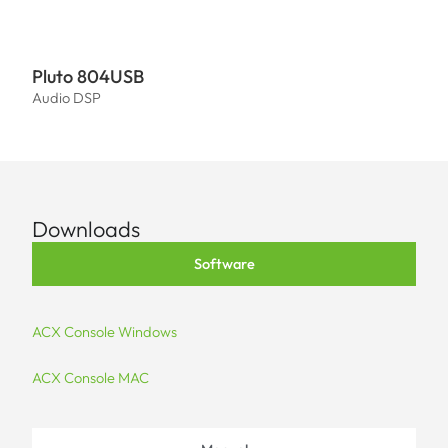
Pluto 804USB
Plut
Audio DSP
Audi
Downloads
Software
ACX Console Windows
ACX Console MAC