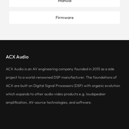
Manual
Firmware
ACX Audio
ACX Audio is an AV engineering company founded in 2013 as a side
project to a world-renowned DSP manufacturer. The foundations of
ACX are built on Digital Signal Processors (DSP) with organic evolution
which expands to other audio video products e.g. loudspeaker
amplification, AV-source technologies, and software.